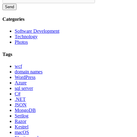
Send
Categories
Software Development
Technology
Photos
Tags
wcf
domain names
WordPress
Azure
sql server
C#
.NET
JSON
MongoDB
Serilog
Razor
Kestrel
macOS