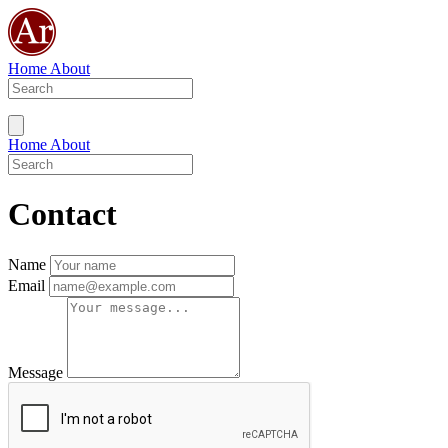
Home
About
Home
About
Contact
Name
Email
Message