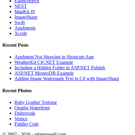
Elasticsearch
NEST
MapKit JS
ImageSharp
Swift
AppIntents
Xcode
Recent Posts
AppIntent Not Showing in Shortcuts App
WeatherKit C#/.NET Example
Including a Hidden Folder in ASP.NET Publish
ASP.NET MongoDB Example
Adding Image Watermark Text in C# with ImageSharp
Recent Photos
Baby Gopher Tortoise
Opatija Waterfront
Dubrovnik
Venice
Fiddler Crab
© 2007 - 2026 - adamrussell.com